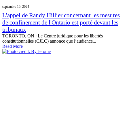
septembre 19, 2024
L'appel de Randy Hillier concernant les mesures
de confinement de l'Ontario est porté devant les
tribunaux
TORONTO, ON : Le Centre juridique pour les libertés
constitutionnelles (CJLC) annonce que l’audience...
Read More