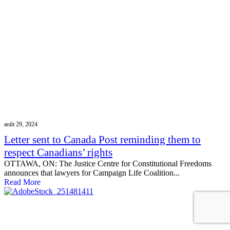
août 29, 2024
Letter sent to Canada Post reminding them to
respect Canadians’ rights
OTTAWA, ON: The Justice Centre for Constitutional Freedoms
announces that lawyers for Campaign Life Coalition...
Read More