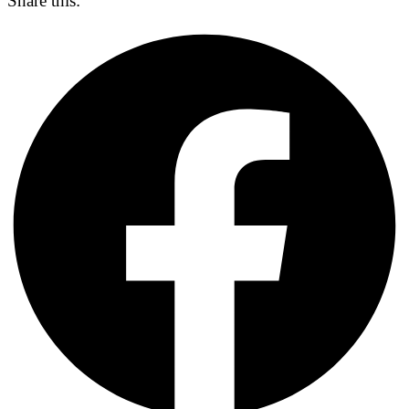
Share this: