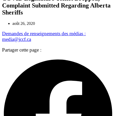
Complaint Submitted Regarding Alberta
Sheriffs
août 26, 2020
Demandes de renseignements des médias :
media@jccf.ca
Partager cette page :