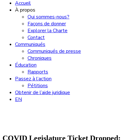
Accueil
À propos
Qui sommes-nous?
Façons de donner
Explorer la Charte
Contact
Communiqués
Communiqués de presse
Chroniques
Éducation
Rapports
Passez à l’action
Pétitions
Obtenir de l’aide juridique
EN
COVID Legislature Ticket Dropped;