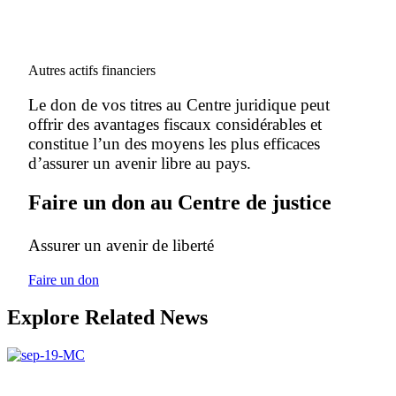
Autres actifs financiers
Le don de vos titres au Centre juridique peut
offrir des avantages fiscaux considérables et
constitue l’un des moyens les plus efficaces
d’assurer un avenir libre au pays.
Faire un don au Centre de justice
Assurer un avenir de liberté
Faire un don
Explore Related News