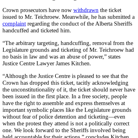
Crown prosecutors have now
withdrawn
the ticket
issued to Mr. Teichroew. Meanwhile, he has submitted a
complaint
regarding the conduct of the Alberta Sheriffs
handcuffed and ticketed him.
“The arbitrary targeting, handcuffing, removal from the
Legislature grounds and ticketing of Mr. Teichroew had
no basis in law and was an abuse of power,” states
Justice Centre Lawyer James Kitchen.
“Although the Justice Centre is pleased to see that the
Crown has dropped this ticket, tacitly acknowledging
the unconstitutionality of it, the ticket should never have
been issued in the first place. In a free society, people
have the right to assemble and express themselves at
important symbolic places like the Legislature grounds
without fear of police detention and ticketing—even
when the protest they attend is not a politically correct
one. We look forward to the Sheriffs involved being
held accountable for their actions,” concludes Kitchen.