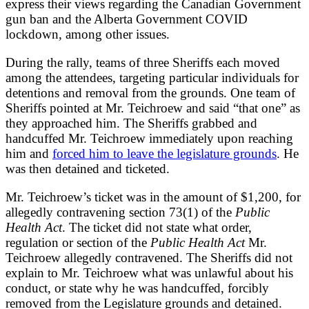
express their views regarding the Canadian Government
gun ban and the Alberta Government COVID
lockdown, among other issues.
During the rally, teams of three Sheriffs each moved
among the attendees, targeting particular individuals for
detentions and removal from the grounds. One team of
Sheriffs pointed at Mr. Teichroew and said “that one” as
they approached him. The Sheriffs grabbed and
handcuffed Mr. Teichroew immediately upon reaching
him and
forced him to leave the legislature grounds
. He
was then detained and ticketed.
Mr. Teichroew’s ticket was in the amount of $1,200, for
allegedly contravening section 73(1) of the
Public
Health Act
. The ticket did not state what order,
regulation or section of the
Public Health Act
Mr.
Teichroew allegedly contravened. The Sheriffs did not
explain to Mr. Teichroew what was unlawful about his
conduct, or state why he was handcuffed, forcibly
removed from the Legislature grounds and detained.