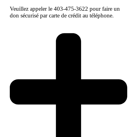
Veuillez appeler le 403-475-3622 pour faire un
don sécurisé par carte de crédit au téléphone.