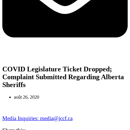
COVID Legislature Ticket Dropped;
Complaint Submitted Regarding Alberta
Sheriffs
août 26, 2020
Media Inquiries: media@jccf.ca