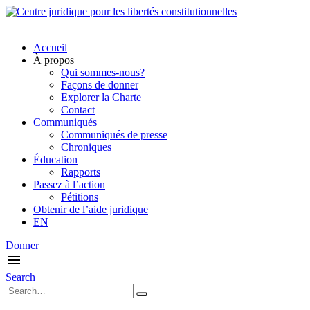
Accueil
À propos
Qui sommes-nous?
Façons de donner
Explorer la Charte
Contact
Communiqués
Communiqués de presse
Chroniques
Éducation
Rapports
Passez à l’action
Pétitions
Obtenir de l’aide juridique
EN
Donner
Search