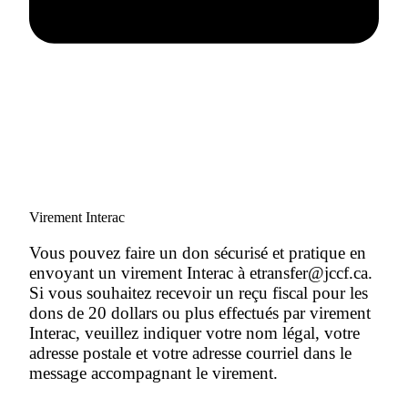
Virement Interac
Vous pouvez faire un don sécurisé et pratique en
envoyant un virement Interac à etransfer@jccf.ca.
Si vous souhaitez recevoir un reçu fiscal pour les
dons de 20 dollars ou plus effectués par virement
Interac, veuillez indiquer votre nom légal, votre
adresse postale et votre adresse courriel dans le
message accompagnant le virement.