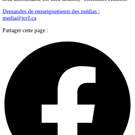
Demandes de renseignements des médias :
media@jccf.ca
Partager cette page :