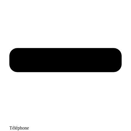
Téléphone