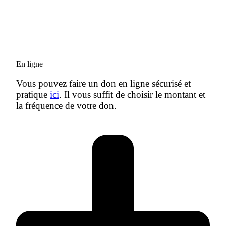
En ligne
Vous pouvez faire un don en ligne sécurisé et
pratique
ici
. Il vous suffit de choisir le montant et
la fréquence de votre don.