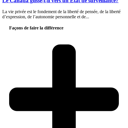
Le Canada glisse-t-il vers un État de surveillance?
La vie privée est le fondement de la liberté de pensée, de la liberté
d’expression, de l’autonomie personnelle et de...
Façons de faire la différence