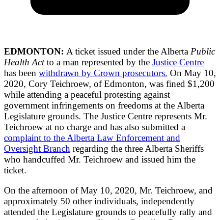
EDMONTON:
A ticket issued under the Alberta
Public
Health Act
to a man represented by the
Justice Centre
has been
withdrawn by Crown prosecutors.
On May 10,
2020, Cory Teichroew, of Edmonton, was fined $1,200
while attending a peaceful protesting against
government infringements on freedoms at the Alberta
Legislature grounds. The Justice Centre represents Mr.
Teichroew at no charge and has also submitted a
complaint to the Alberta Law Enforcement and
Oversight Branch
regarding the three Alberta Sheriffs
who handcuffed Mr. Teichroew and issued him the
ticket.
On the afternoon of May 10, 2020, Mr. Teichroew, and
approximately 50 other individuals, independently
attended the Legislature grounds to peacefully rally and