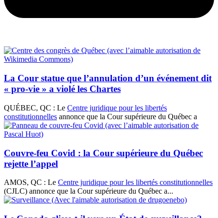
La Cour statue que l’annulation d’un événement dit
« pro-vie » a violé les Chartes
QUÉBEC, QC : Le
Centre juridique pour les libertés
constitutionnelles
annonce que la Cour supérieure du Québec a
Couvre-feu Covid : la Cour supérieure du Québec
rejette l’appel
AMOS, QC : Le
Centre juridique pour les libertés constitutionnelles
(CJLC) annonce que la Cour supérieure du Québec a...