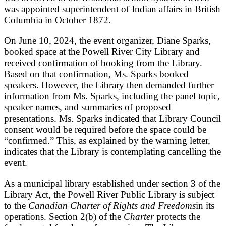
was appointed superintendent of Indian affairs in British
Columbia in October 1872.
On June 10, 2024, the event organizer, Diane Sparks,
booked space at the Powell River City Library and
received confirmation of booking from the Library.
Based on that confirmation, Ms. Sparks booked
speakers. However, the Library then demanded further
information from Ms. Sparks, including the panel topic,
speaker names, and summaries of proposed
presentations. Ms. Sparks indicated that Library Council
consent would be required before the space could be
“confirmed.” This, as explained by the warning letter,
indicates that the Library is contemplating cancelling the
event.
As a municipal library established under section 3 of the
Library Act, the Powell River Public Library is subject
to the
Canadian Charter of Rights and Freedoms
in its
operations. Section 2(b) of the
Charter
protects the