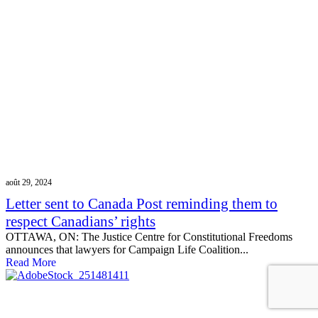
août 29, 2024
Letter sent to Canada Post reminding them to
respect Canadians’ rights
OTTAWA, ON: The Justice Centre for Constitutional Freedoms
announces that lawyers for Campaign Life Coalition...
Read More