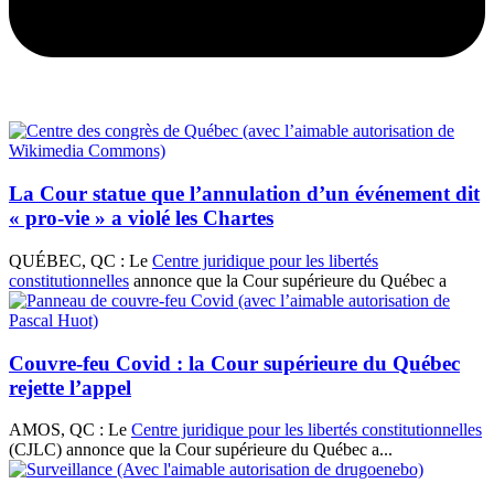
La Cour statue que l’annulation d’un événement dit
« pro-vie » a violé les Chartes
QUÉBEC, QC : Le
Centre juridique pour les libertés
constitutionnelles
annonce que la Cour supérieure du Québec a
Couvre-feu Covid : la Cour supérieure du Québec
rejette l’appel
AMOS, QC : Le
Centre juridique pour les libertés constitutionnelles
(CJLC) annonce que la Cour supérieure du Québec a...