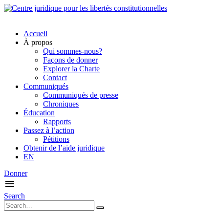
Accueil
À propos
Qui sommes-nous?
Façons de donner
Explorer la Charte
Contact
Communiqués
Communiqués de presse
Chroniques
Éducation
Rapports
Passez à l’action
Pétitions
Obtenir de l’aide juridique
EN
Donner
Search