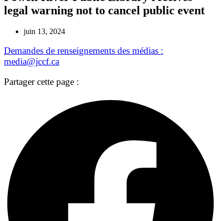
legal warning not to cancel public event
juin 13, 2024
Demandes de renseignements des médias :
media@jccf.ca
Partager cette page :