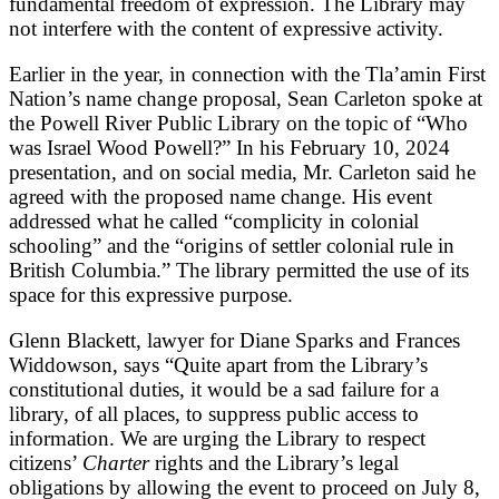
fundamental freedom of expression. The Library may
not interfere with the content of expressive activity.
Earlier in the year, in connection with the Tla’amin First
Nation’s name change proposal, Sean Carleton spoke at
the Powell River Public Library on the topic of “Who
was Israel Wood Powell?” In his February 10, 2024
presentation, and on social media, Mr. Carleton said he
agreed with the proposed name change. His event
addressed what he called “complicity in colonial
schooling” and the “origins of settler colonial rule in
British Columbia.” The library permitted the use of its
space for this expressive purpose.
Glenn Blackett, lawyer for Diane Sparks and Frances
Widdowson, says “Quite apart from the Library’s
constitutional duties, it would be a sad failure for a
library, of all places, to suppress public access to
information. We are urging the Library to respect
citizens’
Charter
rights and the Library’s legal
obligations by allowing the event to proceed on July 8,