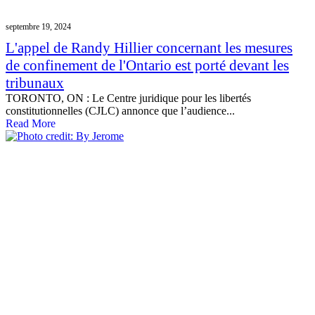
septembre 19, 2024
L'appel de Randy Hillier concernant les mesures
de confinement de l'Ontario est porté devant les
tribunaux
TORONTO, ON : Le Centre juridique pour les libertés
constitutionnelles (CJLC) annonce que l’audience...
Read More