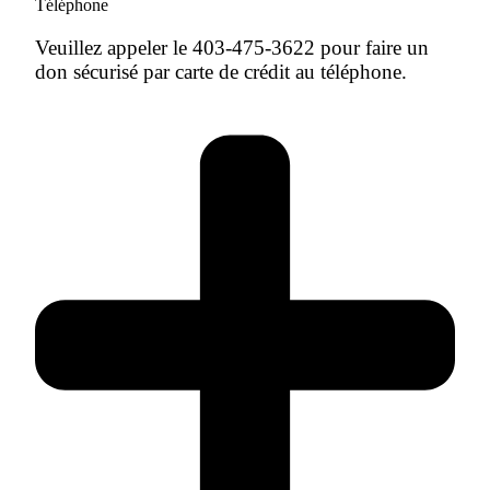
Téléphone
Veuillez appeler le 403-475-3622 pour faire un
don sécurisé par carte de crédit au téléphone.