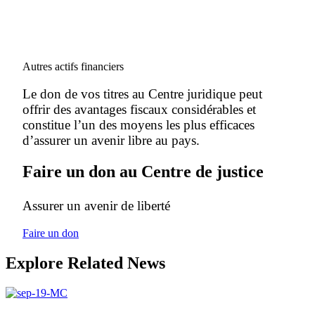
Autres actifs financiers
Le don de vos titres au Centre juridique peut
offrir des avantages fiscaux considérables et
constitue l’un des moyens les plus efficaces
d’assurer un avenir libre au pays.
Faire un don au Centre de justice
Assurer un avenir de liberté
Faire un don
Explore Related News