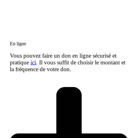
En ligne
Vous pouvez faire un don en ligne sécurisé et
pratique
ici
. Il vous suffit de choisir le montant et
la fréquence de votre don.