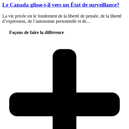
Le Canada glisse-t-il vers un État de surveillance?
La vie privée est le fondement de la liberté de pensée, de la liberté
d’expression, de l’autonomie personnelle et de...
Façons de faire la différence