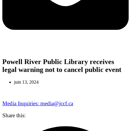
Powell River Public Library receives
legal warning not to cancel public event
juin 13, 2024
Media Inquiries: media@jccf.ca
Share this: