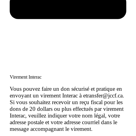
Virement Interac
Vous pouvez faire un don sécurisé et pratique en
envoyant un virement Interac à etransfer@jccf.ca.
Si vous souhaitez recevoir un reçu fiscal pour les
dons de 20 dollars ou plus effectués par virement
Interac, veuillez indiquer votre nom légal, votre
adresse postale et votre adresse courriel dans le
message accompagnant le virement.