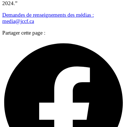
2024.”
Demandes de renseignements des médias :
media@jccf.ca
Partager cette page :