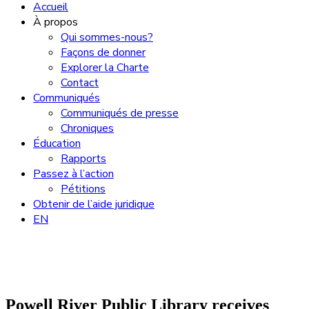
Accueil
À propos
Qui sommes-nous?
Façons de donner
Explorer la Charte
Contact
Communiqués
Communiqués de presse
Chroniques
Éducation
Rapports
Passez à l’action
Pétitions
Obtenir de l’aide juridique
EN
Powell River Public Library receives