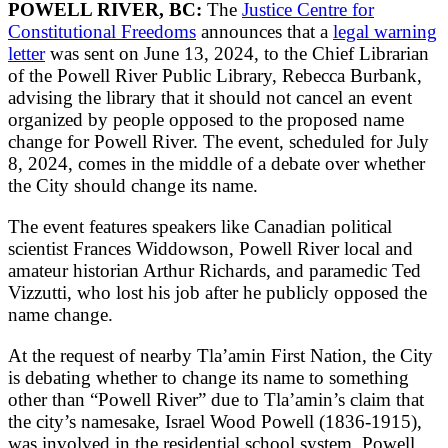
POWELL RIVER, BC:
The
Justice Centre for
Constitutional Freedoms
announces that a
legal warning
letter
was sent on June 13, 2024, to the Chief Librarian
of the Powell River Public Library, Rebecca Burbank,
advising the library that it should not cancel an event
organized by people opposed to the proposed name
change for Powell River. The event, scheduled for July
8, 2024, comes in the middle of a debate over whether
the City should change its name.
The event features speakers like Canadian political
scientist Frances Widdowson, Powell River local and
amateur historian Arthur Richards, and paramedic Ted
Vizzutti, who lost his job after he publicly opposed the
name change.
At the request of nearby Tla’amin First Nation, the City
is debating whether to change its name to something
other than “Powell River” due to Tla’amin’s claim that
the city’s namesake, Israel Wood Powell (1836-1915),
was involved in the residential school system. Powell