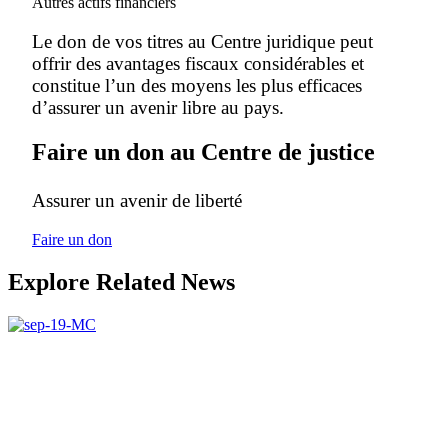
Autres actifs financiers
Le don de vos titres au Centre juridique peut
offrir des avantages fiscaux considérables et
constitue l’un des moyens les plus efficaces
d’assurer un avenir libre au pays.
Faire un don au Centre de justice
Assurer un avenir de liberté
Faire un don
Explore Related News