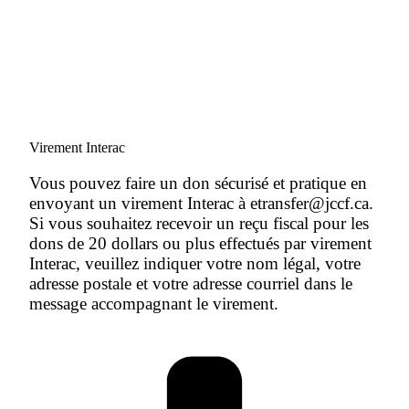
Virement Interac
Vous pouvez faire un don sécurisé et pratique en
envoyant un virement Interac à etransfer@jccf.ca.
Si vous souhaitez recevoir un reçu fiscal pour les
dons de 20 dollars ou plus effectués par virement
Interac, veuillez indiquer votre nom légal, votre
adresse postale et votre adresse courriel dans le
message accompagnant le virement.