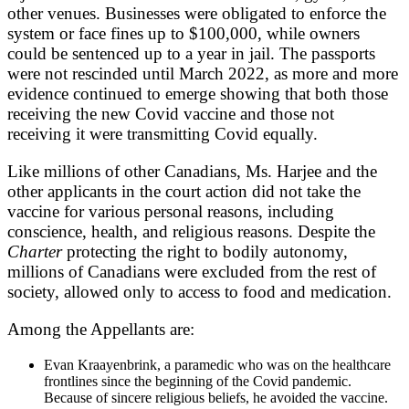
other venues. Businesses were obligated to enforce the
system or face fines up to $100,000, while owners
could be sentenced up to a year in jail. The passports
were not rescinded until March 2022, as more and more
evidence continued to emerge showing that both those
receiving the new Covid vaccine and those not
receiving it were transmitting Covid equally.
Like millions of other Canadians, Ms. Harjee and the
other applicants in the court action did not take the
vaccine for various personal reasons, including
conscience, health, and religious reasons. Despite the
Charter
protecting the right to bodily autonomy,
millions of Canadians were excluded from the rest of
society, allowed only to access to food and medication.
Among the Appellants are:
Evan Kraayenbrink, a paramedic who was on the healthcare
frontlines since the beginning of the Covid pandemic.
Because of sincere religious beliefs, he avoided the vaccine.