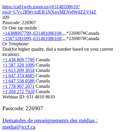
https://ca01web.zoom.us/j/63148108610?
pwd=UVc2RWcxdER1NXpxMENjdWdZZVI4Z
z09
Passcode: 226907
Or One tap mobile :
+14388097799,,63148108610#
,,,,*226907#
Canada
+15873281099,,63148108610#
,,,,*226907#
Canada
Or Telephone:
Dial(for higher quality, dial a number based on your current
location):
+1 438 809 7799
Canada
+1 587 328 1099
Canada
+1 613 209 3054
Canada
+1 647 374 4685
Canada
+1 647 558 0588
Canada
+1 778 907 2071
Canada
+1 204 272 7920
Canada
Webinar ID:
631 4810 8610
Passcode: 226907
Demandes de renseignements des médias :
media@jccf.ca