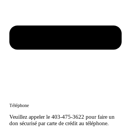
Téléphone
Veuillez appeler le 403-475-3622 pour faire un
don sécurisé par carte de crédit au téléphone.