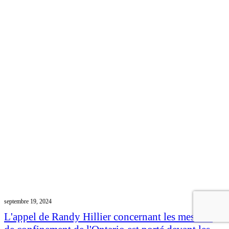
septembre 19, 2024
L'appel de Randy Hillier concernant les mesures