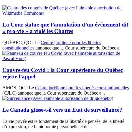
La Cour statue que l’annulation d’un événement dit
« pro-vie » a violé les Chartes
QUÉBEC, QC : Le
Centre juridique pour les libertés
constitutionnelles
annonce que la Cour supérieure du Québec a
Couvre-feu Covid : la Cour supérieure du Québec
rejette l’appel
AMOS, QC : Le
Centre juridique pour les libertés constitutionnelles
(CJLC) annonce que la Cour supérieure du Québec a...
Le Canada glisse-t-il vers un État de surveillance?
La vie privée est le fondement de la liberté de pensée, de la liberté
d’expression, de l’autonomie personnelle et de...