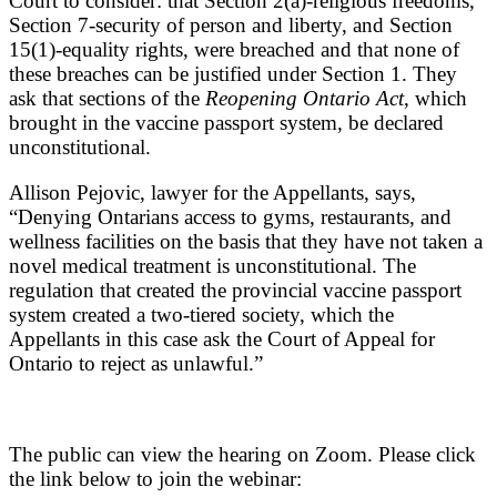
Court to consider: that Section 2(a)-religious freedoms,
Section 7-security of person and liberty, and Section
15(1)-equality rights, were breached and that none of
these breaches can be justified under Section 1. They
ask that sections of the
Reopening Ontario Act
, which
brought in the vaccine passport system, be declared
unconstitutional.
Allison Pejovic, lawyer for the Appellants, says,
“Denying Ontarians access to gyms, restaurants, and
wellness facilities on the basis that they have not taken a
novel medical treatment is unconstitutional. The
regulation that created the provincial vaccine passport
system created a two-tiered society, which the
Appellants in this case ask the Court of Appeal for
Ontario to reject as unlawful.”
The public can view the hearing on Zoom. Please click
the link below to join the webinar: