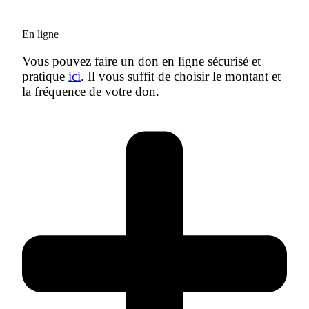
En ligne
Vous pouvez faire un don en ligne sécurisé et
pratique
ici
. Il vous suffit de choisir le montant et
la fréquence de votre don.