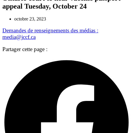
appeal Tuesday, October 24
octobre 23, 2023
Demandes de renseignements des médias :
media@jccf.ca
Partager cette page :