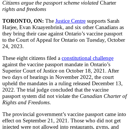
Citizens argue the passport scheme violated
Charter
rights and freedoms
TORONTO, ON:
The
Justice Centre
supports Sarah
Harjee, Evan Kraayenbrink, and six other Canadians as
they bring their case against Ontario’s vaccine passport
to the Court of Appeal for Ontario on Tuesday, October
24, 2023.
These eight citizens filed a
constitutional challenge
against the vaccine passport mandate in Ontario’s
Superior Court of Justice on October 18, 2021. After
two days of hearings in November 2022, the court
upheld the mandates in a ruling released December 13,
2022. The trial judge concluded that the vaccine
passport system did not violate the
Canadian Charter of
Rights and Freedoms
.
The provincial government’s vaccine passport came into
effect on September 21, 2021. Those who did not get
injected were not allowed into restaurants, gyms, and