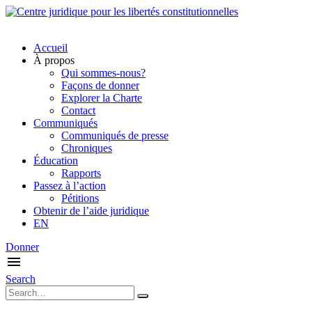
Accueil
À propos
Qui sommes-nous?
Façons de donner
Explorer la Charte
Contact
Communiqués
Communiqués de presse
Chroniques
Éducation
Rapports
Passez à l’action
Pétitions
Obtenir de l’aide juridique
EN
Donner
Search