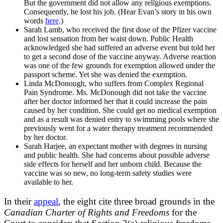
But the government did not allow any religious exemptions.
Consequently, he lost his job. (Hear Evan’s story in his own
words
here
.)
Sarah Lamb, who received the first dose of the Pfizer vaccine
and lost sensation from her waist down. Public Health
acknowledged she had suffered an adverse event but told her
to get a second dose of the vaccine anyway. Adverse reaction
was one of the few grounds for exemption allowed under the
passport scheme. Yet she was denied the exemption.
Linda McDonough, who suffers from Complex Regional
Pain Syndrome. Ms. McDonough did not take the vaccine
after her doctor informed her that it could increase the pain
caused by her condition. She could get no medical exemption
and as a result was denied entry to swimming pools where she
previously went for a water therapy treatment recommended
by her doctor.
Sarah Harjee, an expectant mother with degrees in nursing
and public health. She had concerns about possible adverse
side effects for herself and her unborn child. Because the
vaccine was so new, no long-term safety studies were
available to her.
In their
appeal
, the eight cite three broad grounds in the
Canadian Charter of Rights and Freedoms
for the