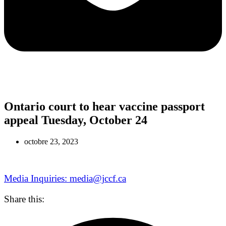
Ontario court to hear vaccine passport
appeal Tuesday, October 24
octobre 23, 2023
Media Inquiries: media@jccf.ca
Share this: