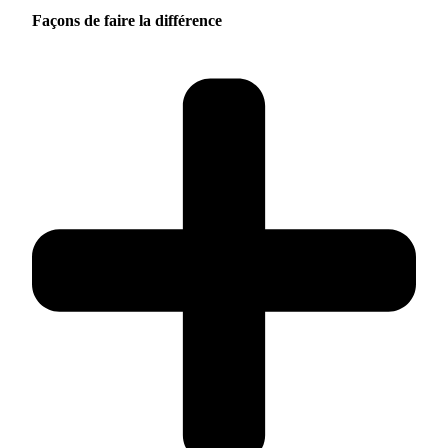
Façons de faire la différence