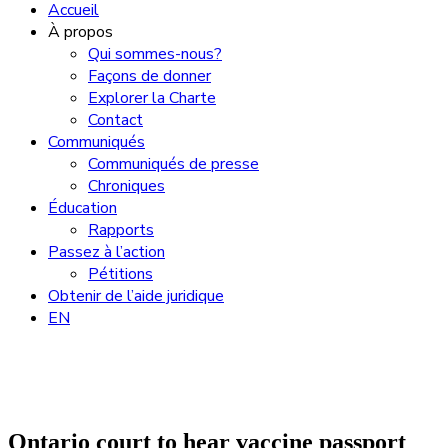
Accueil
À propos
Qui sommes-nous?
Façons de donner
Explorer la Charte
Contact
Communiqués
Communiqués de presse
Chroniques
Éducation
Rapports
Passez à l’action
Pétitions
Obtenir de l’aide juridique
EN
Ontario court to hear vaccine passport