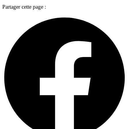
Partager cette page :