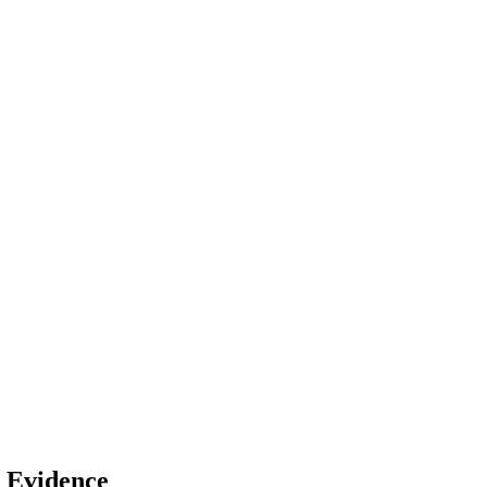
n Evidence