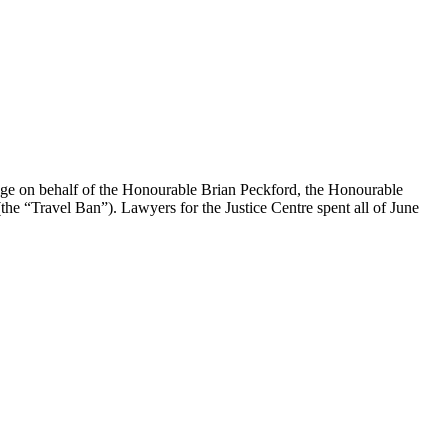
enge on behalf of the Honourable Brian Peckford, the Honourable
the “Travel Ban”). Lawyers for the Justice Centre spent all of June