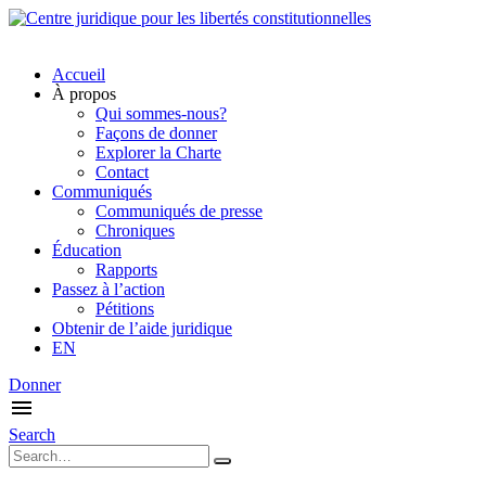
Accueil
À propos
Qui sommes-nous?
Façons de donner
Explorer la Charte
Contact
Communiqués
Communiqués de presse
Chroniques
Éducation
Rapports
Passez à l’action
Pétitions
Obtenir de l’aide juridique
EN
Donner
Search