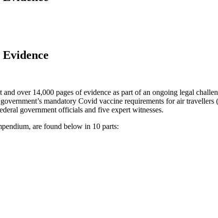
n Evidence
nt and over 14,000 pages of evidence as part of an ongoing legal chall
government’s mandatory Covid vaccine requirements for air travellers (
ederal government officials and five expert witnesses.
pendium, are found below in 10 parts: