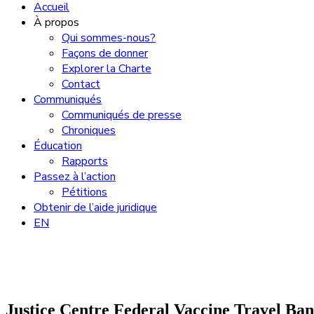
Accueil
À propos
Qui sommes-nous?
Façons de donner
Explorer la Charte
Contact
Communiqués
Communiqués de presse
Chroniques
Éducation
Rapports
Passez à l’action
Pétitions
Obtenir de l’aide juridique
EN
Justice Centre Federal Vaccine Travel Ba