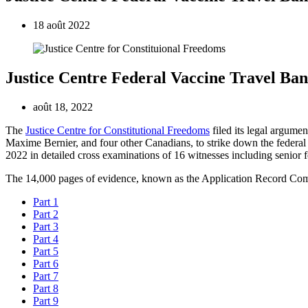
18 août 2022
Justice Centre Federal Vaccine Travel Ba
août 18, 2022
The
Justice Centre for Constitutional Freedoms
filed its legal argume
Maxime Bernier, and four other Canadians, to strike down the federal 
2022 in detailed cross examinations of 16 witnesses including senior f
The 14,000 pages of evidence, known as the Application Record Com
Part 1
Part 2
Part 3
Part 4
Part 5
Part 6
Part 7
Part 8
Part 9