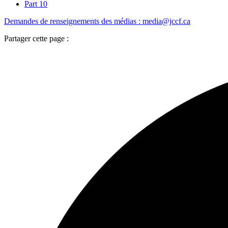
Part 10
Demandes de renseignements des médias : media@jccf.ca
Partager cette page :