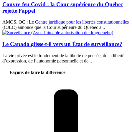
Couvre-feu Covid : la Cour supérieure du Québec
rejette l’appel
AMOS, QC : Le
Centre juridique pour les libertés constitutionnelles
(CJLC) annonce que la Cour supérieure du Québec a...
Le Canada glisse-t-il vers un État de surveillance?
La vie privée est le fondement de la liberté de pensée, de la liberté
d’expression, de l’autonomie personnelle et de...
Façons de faire la différence