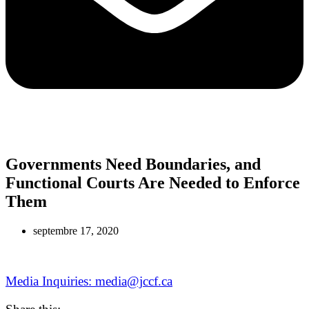
Governments Need Boundaries, and
Functional Courts Are Needed to Enforce
Them
septembre 17, 2020
Media Inquiries: media@jccf.ca