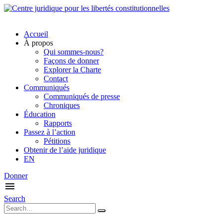
Accueil
À propos
Qui sommes-nous?
Façons de donner
Explorer la Charte
Contact
Communiqués
Communiqués de presse
Chroniques
Éducation
Rapports
Passez à l’action
Pétitions
Obtenir de l’aide juridique
EN
Donner
Search