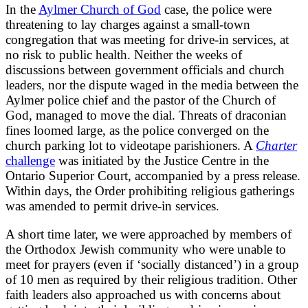
In the
Aylmer Church of God
case, the police were
threatening to lay charges against a small-town
congregation that was meeting for drive-in services, at
no risk to public health. Neither the weeks of
discussions between government officials and church
leaders, nor the dispute waged in the media between the
Aylmer police chief and the pastor of the Church of
God, managed to move the dial. Threats of draconian
fines loomed large, as the police converged on the
church parking lot to videotape parishioners. A
Charter
challenge
was initiated by the Justice Centre in the
Ontario Superior Court, accompanied by a press release.
Within days, the Order prohibiting religious gatherings
was amended to permit drive-in services.
A short time later, we were approached by members of
the Orthodox Jewish community who were unable to
meet for prayers (even if ‘socially distanced’) in a group
of 10 men as required by their religious tradition. Other
faith leaders also approached us with concerns about