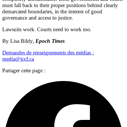
must fall back to their proper positions behind clearly
demarcated boundaries, in the interest of good
governance and access to justice.
Lawsuits work. Courts need to work too.
By Lisa Bildy,
Epoch Times
Demandes de renseignements des médias :
media@jccf.ca
Partager cette page :