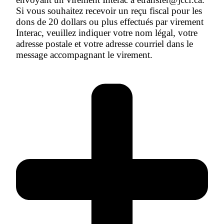
Si vous souhaitez recevoir un reçu fiscal pour les
dons de 20 dollars ou plus effectués par virement
Interac, veuillez indiquer votre nom légal, votre
adresse postale et votre adresse courriel dans le
message accompagnant le virement.