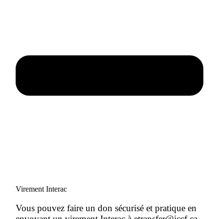
Virement Interac
Vous pouvez faire un don sécurisé et pratique en
envoyant un virement Interac à etransfer@jccf.ca.