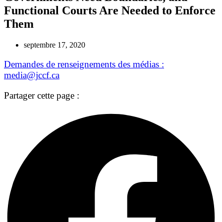
Functional Courts Are Needed to Enforce
Them
septembre 17, 2020
Demandes de renseignements des médias :
media@jccf.ca
Partager cette page :