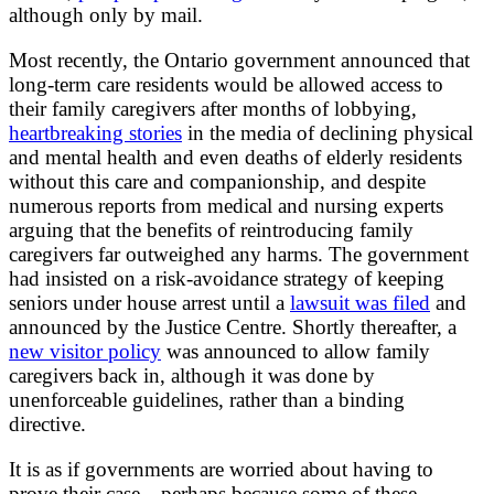
although only by mail.
Most recently, the Ontario government announced that
long-term care residents would be allowed access to
their family caregivers after months of lobbying,
heartbreaking stories
in the media of declining physical
and mental health and even deaths of elderly residents
without this care and companionship, and despite
numerous reports from medical and nursing experts
arguing that the benefits of reintroducing family
caregivers far outweighed any harms. The government
had insisted on a risk-avoidance strategy of keeping
seniors under house arrest until a
lawsuit was filed
and
announced by the Justice Centre. Shortly thereafter, a
new visitor policy
was announced to allow family
caregivers back in, although it was done by
unenforceable guidelines, rather than a binding
directive.
It is as if governments are worried about having to
prove their case—perhaps because some of these