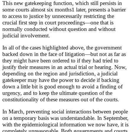
This new gatekeeping function, which still persists in
some courts almost six months1 later, presents a barrier
to access to justice by unnecessarily restricting the
crucial first step in court proceedings—one that is
normally conducted without question and without
judicial involvement.
In all of the cases highlighted above, the government
backed down in the face of litigation—but not as far as
they might have been ordered to if they had tried to
justify their measures in an actual trial or hearing. Now,
depending on the region and jurisdiction, a judicial
gatekeeper may have the power to decide if backing
down a little bit is good enough to avoid a finding of
urgency, and to keep the ultimate question of the
constitutionality of these measures out of the courts.
In March, preventing social interactions between people
on a temporary basis was understandable. In September,
with the epidemiological information we now have, it is
completely unreasonable. Both governments and courts