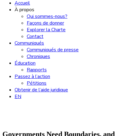
Accueil
À propos
Qui sommes-nous?
Façons de donner
Explorer la Charte
Contact
Communiqués
Communiqués de presse
Chroniques
Éducation
Rapports
Passez à l’action
Pétitions
Obtenir de l’aide juridique
EN
Governments Need Boundaries, and