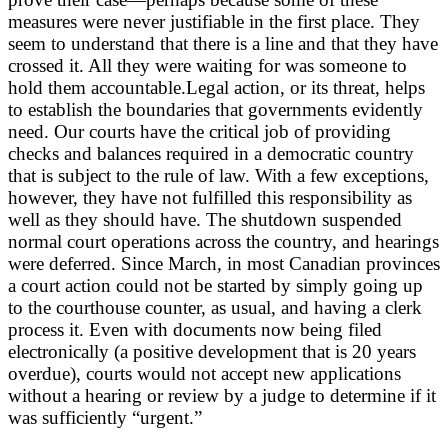
measures were never justifiable in the first place. They
seem to understand that there is a line and that they have
crossed it. All they were waiting for was someone to
hold them accountable.Legal action, or its threat, helps
to establish the boundaries that governments evidently
need. Our courts have the critical job of providing
checks and balances required in a democratic country
that is subject to the rule of law. With a few exceptions,
however, they have not fulfilled this responsibility as
well as they should have. The shutdown suspended
normal court operations across the country, and hearings
were deferred. Since March, in most Canadian provinces
a court action could not be started by simply going up
to the courthouse counter, as usual, and having a clerk
process it. Even with documents now being filed
electronically (a positive development that is 20 years
overdue), courts would not accept new applications
without a hearing or review by a judge to determine if it
was sufficiently “urgent.”