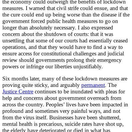
the economy could outweigh the benefits of lockdown
measures. I warned that civil strife could ensue, and that
the cure could end up being worse than the disease if the
government forced public health measures to go on
longer than absolutely necessary. I also expressed
concern about the shutdown of courts: that it was
unsettling that some of our courts had essentially ceased
operations, and that they would have to find a way to
ensure access for constitutional challenges and judicial
review should governments prolong their emergency
powers or infringe our liberties unjustifiably.
Six months later, many of these lockdown measures are
proving quite sticky, and arguably
permanent
. The
Justice Centre
continues to be inundated with pleas for
help and concerns about government overreach from
across the country. Peoples’ lives have been impacted in
profound and sometimes very painful ways, and not
from the virus itself. Businesses have been shuttered,
mental health is precarious, suicide rates have shot up,
the elderly have deteriorated or died in what has