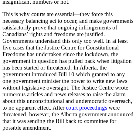
insignificant numbers or not.
This is why courts are essential—they force this
necessary balancing act to occur, and make governments
satisfactorily prove that ongoing infringements of
Canadians’ rights and freedoms are justified.
Governments understand this only too well. In at least
five cases that the Justice Centre for Constitutional
Freedoms has undertaken since the lockdown, the
government in question has pulled back when litigation
has been started or threatened. In Alberta, the
government introduced Bill 10 which granted to any
one government minister the power to write new laws
without legislative oversight. The Justice Centre wrote
numerous articles and news releases to raise the alarm
about this unconstitutional and undemocratic overreach,
to no apparent effect. After
court proceedings
were
threatened, however, the Alberta government announced
that it was sending the Bill back to committee for
possible amendment.