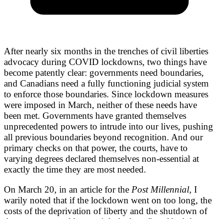
After nearly six months in the trenches of civil liberties
advocacy during COVID lockdowns, two things have
become patently clear: governments need boundaries,
and Canadians need a fully functioning judicial system
to enforce those boundaries. Since lockdown measures
were imposed in March, neither of these needs have
been met. Governments have granted themselves
unprecedented powers to intrude into our lives, pushing
all previous boundaries beyond recognition. And our
primary checks on that power, the courts, have to
varying degrees declared themselves non-essential at
exactly the time they are most needed.
On March 20, in an article for the
Post Millennial
, I
warily noted that if the lockdown went on too long, the
costs of the deprivation of liberty and the shutdown of