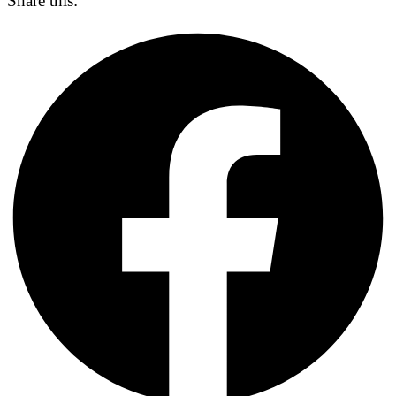
Share this: