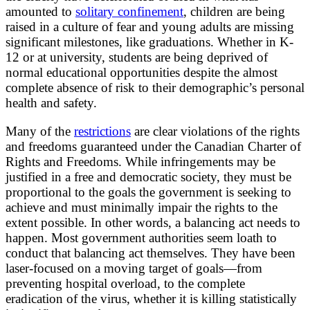
amounted to
solitary confinement
, children are being
raised in a culture of fear and young adults are missing
significant milestones, like graduations. Whether in K-
12 or at university, students are being deprived of
normal educational opportunities despite the almost
complete absence of risk to their demographic’s personal
health and safety.
Many of the
restrictions
are clear violations of the rights
and freedoms guaranteed under the Canadian Charter of
Rights and Freedoms. While infringements may be
justified in a free and democratic society, they must be
proportional to the goals the government is seeking to
achieve and must minimally impair the rights to the
extent possible. In other words, a balancing act needs to
happen. Most government authorities seem loath to
conduct that balancing act themselves. They have been
laser-focused on a moving target of goals—from
preventing hospital overload, to the complete
eradication of the virus, whether it is killing statistically