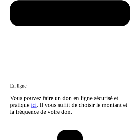
En ligne
Vous pouvez faire un don en ligne sécurisé et
pratique
ici
. Il vous suffit de choisir le montant et
la fréquence de votre don.