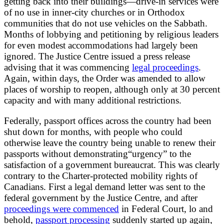
getting back into their buildings—drive-in services were
of no use in inner-city churches or in Orthodox
communities that do not use vehicles on the Sabbath.
Months of lobbying and petitioning by religious leaders
for even modest accommodations had largely been
ignored. The Justice Centre issued a press release
advising that it was commencing
legal proceedings
.
Again, within days, the Order was amended to allow
places of worship to reopen, although only at 30 percent
capacity and with many additional restrictions.
Federally, passport offices across the country had been
shut down for months, with people who could
otherwise leave the country being unable to renew their
passports without demonstrating“urgency” to the
satisfaction of a government bureaucrat. This was clearly
contrary to the Charter-protected mobility rights of
Canadians. First a legal demand letter was sent to the
federal government by the Justice Centre, and after
proceedings were commenced
in Federal Court, lo and
behold,
passport processing
suddenly started up again,