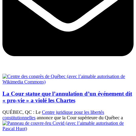
La Cour statue que l’annulation d’un événement dit
« pro-vie » a violé les Chartes
QUÉBEC, QC : Le
Centre juridique pour les libertés
constitutionnelles
annonce que la Cour supérieure du Québec a